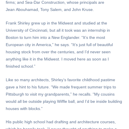
firms; and Sea-Dar Construction, whose principals are
Jean Abouhamad, Tony Salem, and John Kruse.
Frank Shirley grew up in the Midwest and studied at the
University of Cincinnati, but all it took was an internship in
Boston to turn him into a New Englander. “It’s the most
European city in America,” he says. “It’s just full of beautiful
housing stock from over the centuries, and I’d never seen
anything like it in the Midwest. I moved here as soon as I
finished school.”
Like so many architects, Shirley’s favorite childhood pastime
gave a hint to his future. “We made frequent summer trips to
Pittsburgh to visit my grandparents,” he recalls. “My cousins
would all be outside playing Wiffle ball, and I’d be inside building
houses with blocks.”
His public high school had drafting and architecture courses,