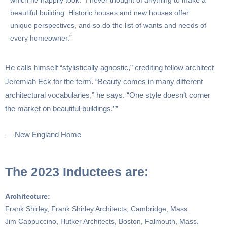
which he happily took. “I never thought of anything to make a
beautiful building. Historic houses and new houses offer
unique perspectives, and so do the list of wants and needs of
every homeowner.”
He calls himself “stylistically agnostic,” crediting fellow architect
Jeremiah Eck for the term. “Beauty comes in many different
architectural vocabularies,” he says. “One style doesn’t corner
the market on beautiful buildings.””
— New England Home
The 2023 Inductees are:
Architecture:
Frank Shirley, Frank Shirley Architects, Cambridge, Mass.
Jim Cappuccino, Hutker Architects, Boston, Falmouth, Mass.