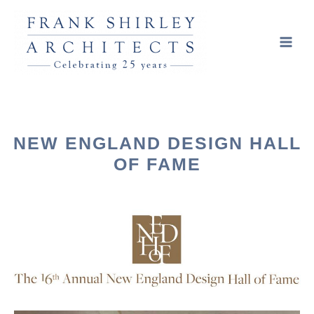
NEW ENGLAND DESIGN HALL
OF FAME