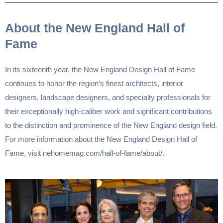
About the New England Hall of
Fame
In its sixteenth year, the New England Design Hall of Fame
continues to honor the region’s finest architects, interior
designers, landscape designers, and specialty professionals for
their exceptionally high-caliber work and significant contributions
to the distinction and prominence of the New England design field.
For more information about the New England Design Hall of
Fame, visit
nehomemag.com/hall-of-fame/about/
.