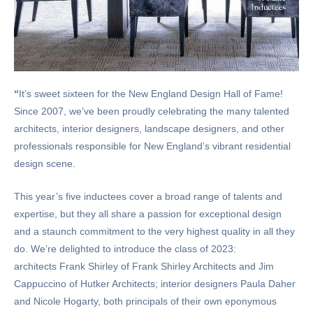
“
It’s sweet sixteen for the New England Design Hall of Fame!
Since 2007, we’ve been proudly celebrating the many talented
architects, interior designers, landscape designers, and other
professionals responsible for New England’s vibrant residential
design scene.
This year’s five inductees cover a broad range of talents and
expertise, but they all share a passion for exceptional design
and a staunch commitment to the very highest quality in all they
do. We’re delighted to introduce the class of 2023:
architects Frank Shirley of Frank Shirley Architects and Jim
Cappuccino of Hutker Architects; interior designers Paula Daher
and Nicole Hogarty, both principals of their own eponymous