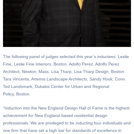
The following panel of judges selected this year’s inductees: Leslie
Fine, Leslie Fine Interiors, Boston. Adolfo Perez, Adolfo Perez
Architect, Newton, Mass. Lisa Tharp, Lisa Tharp Design, Boston.
Tara Vincenta, Artemis Landscape Architects, Sandy Hook, Conn.
Ted Landsmark, Dukakis Center for Urban and Regional
Policy, Boston.
“Induction into the New England Design Hall of Fame is the highest
achievement for New England-based residential design
professionals. We are privileged to be inducting four individuals and
one firm that have set a high bar for standards of excellence in