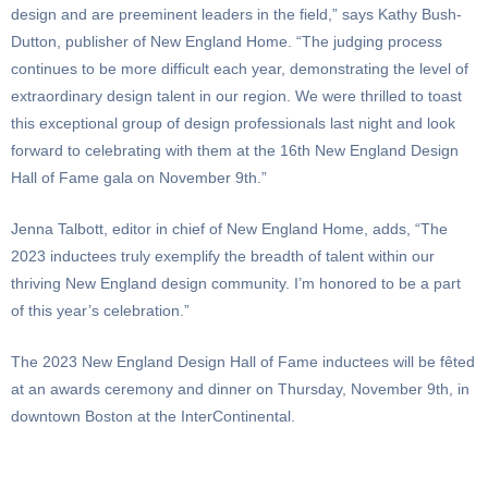
design and are preeminent leaders in the field,” says Kathy Bush-
Dutton, publisher of New England Home. “The judging process
continues to be more difficult each year, demonstrating the level of
extraordinary design talent in our region. We were thrilled to toast
this exceptional group of design professionals last night and look
forward to celebrating with them at the 16th New England Design
Hall of Fame gala on November 9th.”
Jenna Talbott, editor in chief of New England Home, adds, “The
2023 inductees truly exemplify the breadth of talent within our
thriving New England design community. I’m honored to be a part
of this year’s celebration.”
The 2023 New England Design Hall of Fame inductees will be fêted
at an awards ceremony and dinner on Thursday, November 9th, in
downtown Boston at the InterContinental.