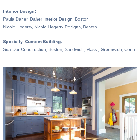
Interior Design:
Paula Daher, Daher Interior Design, Boston
Nicole Hogarty, Nicole Hogarty Designs, Boston
Specialty, Custom Building:
Sea-Dar Construction, Boston, Sandwich, Mass., Greenwich, Conn