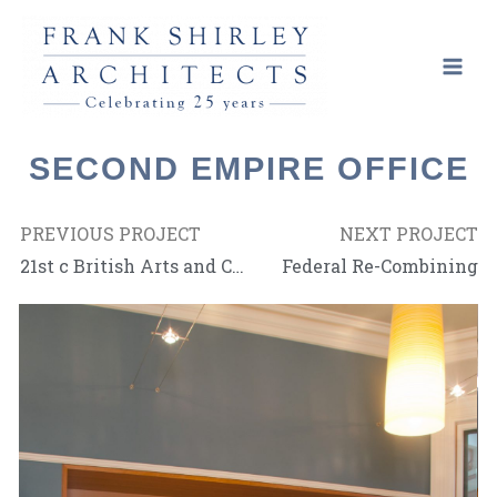
SECOND EMPIRE OFFICE
PREVIOUS PROJECT
NEXT PROJECT
21st c British Arts and Crafts
Federal Re-Combining