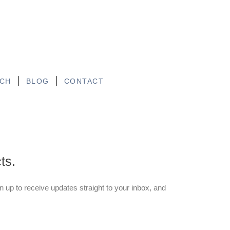
CH
BLOG
CONTACT
ts.
gn up to receive updates straight to your inbox, and