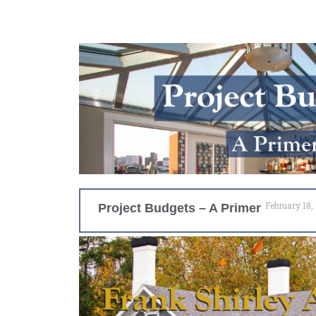
February 18,
Project Budgets – A Primer