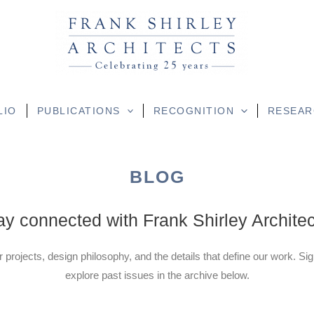
LIO
PUBLICATIONS
RECOGNITION
RESEAR
BLOG
ay connected with Frank Shirley Architec
r projects, design philosophy, and the details that define our work. Si
explore past issues in the archive below.