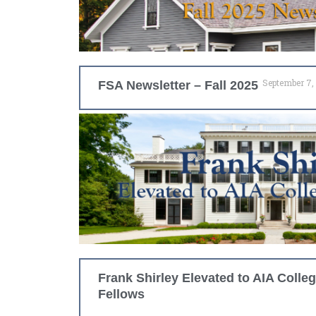
September 7,
FSA Newsletter – Fall 2025
Frank Shirley Elevated to AIA Colleg
Fellows