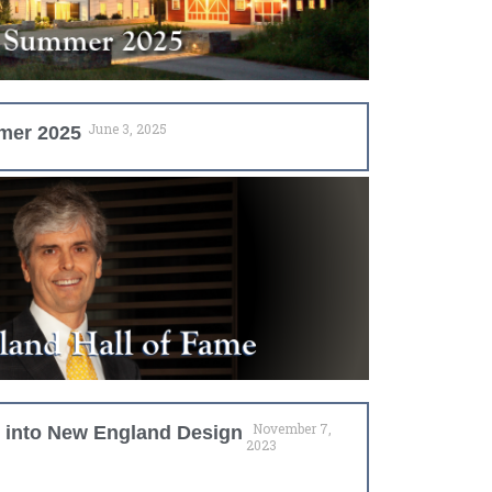
June 3, 2025
mer 2025
November 7,
d into New England Design
2023