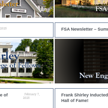
 2025
FSA Newsletter – Sum
February 7,
e of
Frank Shirley Inducte
2025
Hall of Fame!