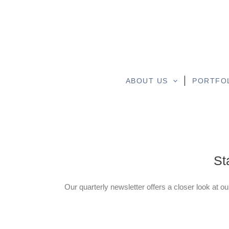
ABOUT US
PORTFO
St
Our quarterly newsletter offers a closer look at ou