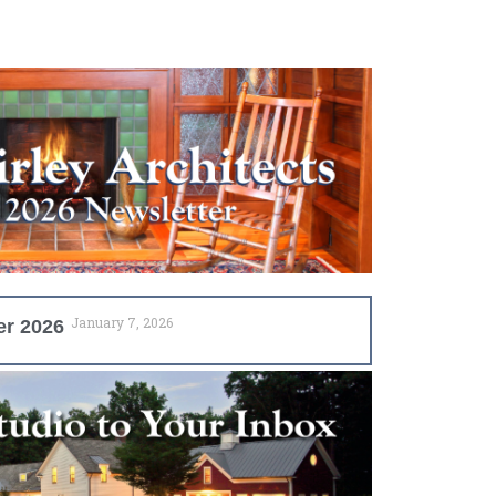
January 7, 2026
er 2026