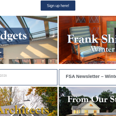
Sign up here!
 2026
FSA Newsletter – Wint